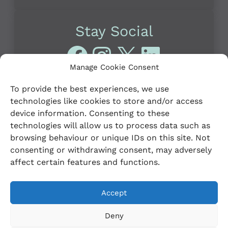
Stay Social
Facebook
Instagram
X
LinkedI
Manage Cookie Consent
To provide the best experiences, we use
technologies like cookies to store and/or access
device information. Consenting to these
technologies will allow us to process data such as
browsing behaviour or unique IDs on this site. Not
© 2023 Leitrim PPN
Credits
consenting or withdrawing consent, may adversely
affect certain features and functions.
Privacy Policy
Cookie Policy (EU)
Accept
Deny