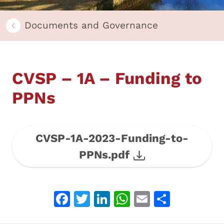
Documents and Governance
CVSP – 1A – Funding to
PPNs
CVSP-1A-2023-Funding-to-
PPNs.pdf
Facebook
Twitter
LinkedIn
WhatsApp
Email
Share