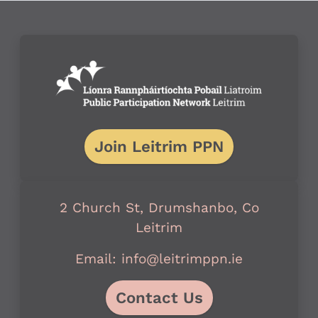
Join Leitrim PPN
2 Church St, Drumshanbo, Co
Leitrim
Email: info@leitrimppn.ie
Contact Us