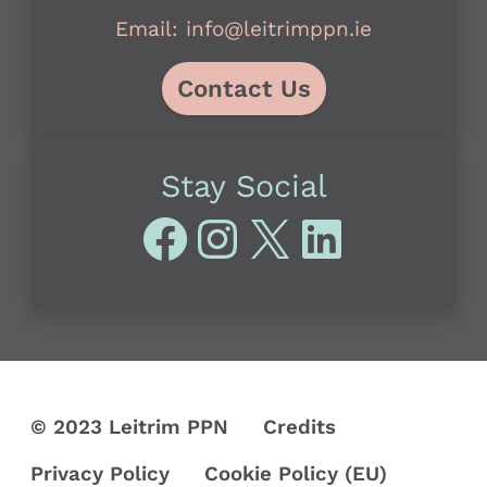
Email: info@leitrimppn.ie
Contact Us
Stay Social
Facebook
Instagram
X
LinkedI
© 2023 Leitrim PPN
Credits
Privacy Policy
Cookie Policy (EU)