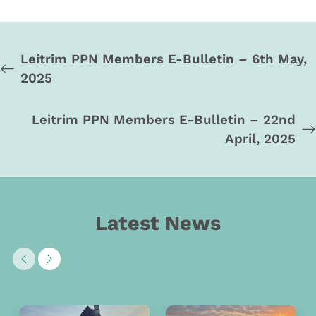
Leitrim PPN Members E-Bulletin – 6th May,
2025
Leitrim PPN Members E-Bulletin – 22nd
April, 2025
Latest News