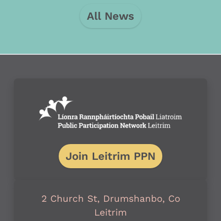
All News
Join Leitrim PPN
2 Church St, Drumshanbo, Co
Leitrim