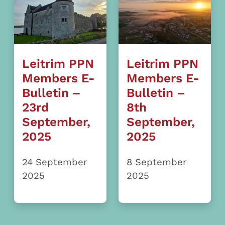
Leitrim PPN
Leitrim PPN
Members E-
Members E-
Bulletin –
Bulletin –
23rd
8th
September,
September,
2025
2025
24 September
8 September
2025
2025