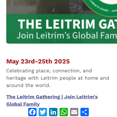
May 23rd-25th 2025
Celebrating place, connection, and
heritage with Leitrim people at home and
around the world.
The Leitrim Gathering | Join Leitrim’s
: The Leitrim Gathering 2025
Global Family
Facebook
Twitter
LinkedIn
WhatsApp
Email
Share