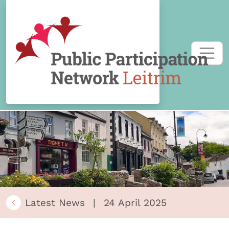
Skip to content
Latest News
|
24 April 2025