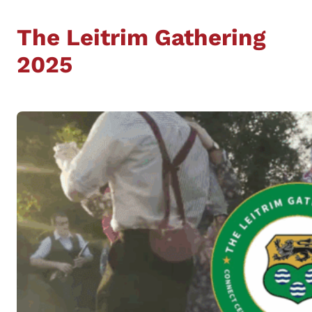
The Leitrim Gathering
2025